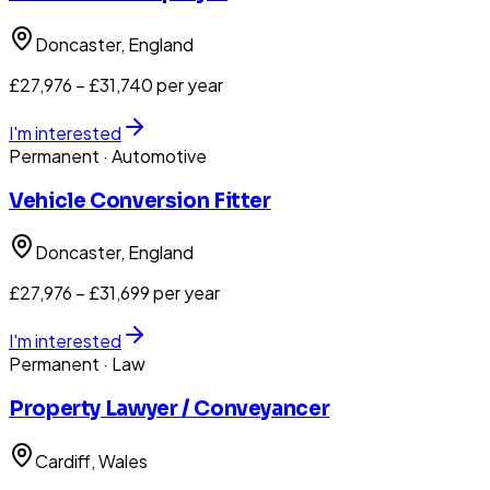
Doncaster
, England
£27,976 – £31,740 per year
I'm interested
Permanent
· Automotive
Vehicle Conversion Fitter
Doncaster
, England
£27,976 – £31,699 per year
I'm interested
Permanent
· Law
Property Lawyer / Conveyancer
Cardiff
, Wales