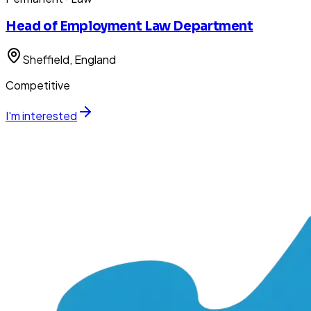
Head of Employment Law Department
Sheffield
, England
Competitive
I'm interested