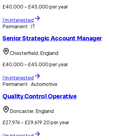
£40,000 – £45,000 per year
I'm interested
Permanent
· IT
Senior Strategic Account Manager
Chesterfield
, England
£40,000 – £45,000 per year
I'm interested
Permanent
· Automotive
Quality Control Operative
Doncaster
, England
£27,976 – £29,619.20 per year
I'm interested