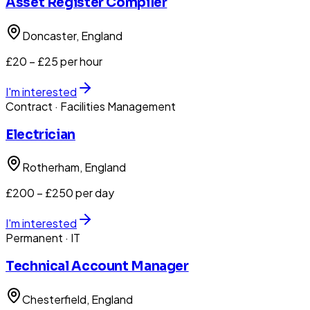
Asset Register Compiler
Doncaster
, England
£20 – £25 per hour
I'm interested
Contract
· Facilities Management
Electrician
Rotherham
, England
£200 – £250 per day
I'm interested
Permanent
· IT
Technical Account Manager
Chesterfield
, England