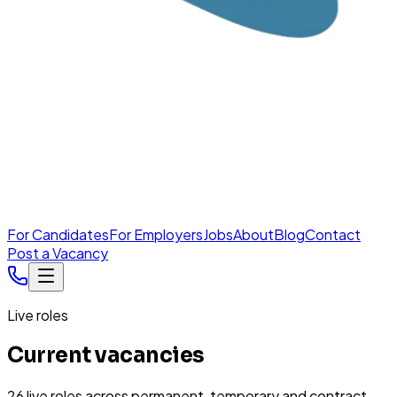
For Candidates
For Employers
Jobs
About
Blog
Contact
Post a Vacancy
Live roles
Current vacancies
26
live
roles
across permanent, temporary and contract