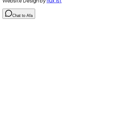
Website Design by
flux.ist
Chat to Afa