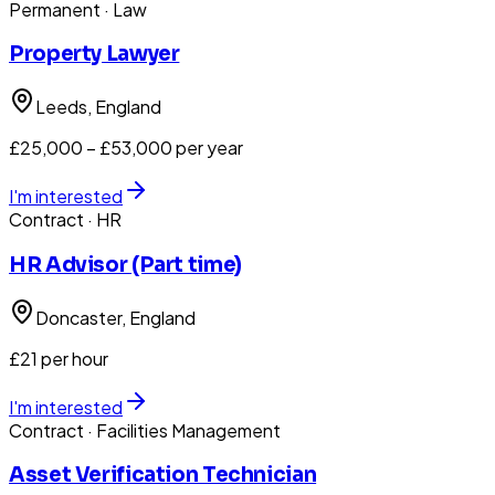
Permanent
· Law
Property Lawyer
Leeds
, England
£25,000 – £53,000 per year
I'm interested
Contract
· HR
HR Advisor (Part time)
Doncaster
, England
£21 per hour
I'm interested
Contract
· Facilities Management
Asset Verification Technician