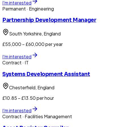
I'm interested
Permanent
· Engineering
Partnership Development Manager
South Yorkshire
, England
£55,000 – £60,000 per year
I'm interested
Contract
· IT
Systems Development Assistant
Chesterfield
, England
£10.85 – £13.50 per hour
I'm interested
Contract
· Facilities Management