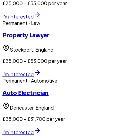
£25,000 – £53,000 per year
I'm interested
Permanent
· Law
Property Lawyer
Stockport
, England
£25,000 – £53,000 per year
I'm interested
Permanent
· Automotive
Auto Electrician
Doncaster
, England
£28,000 – £31,700 per year
I'm interested