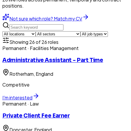
positions.
Not sure which role? Match my CV
Showing
26
of
26
roles
Permanent
· Facilities Management
Administrative Assistant - Part Time
Rotherham
, England
Competitive
I'm interested
Permanent
· Law
Private Client Fee Earner
Doncaster
, England