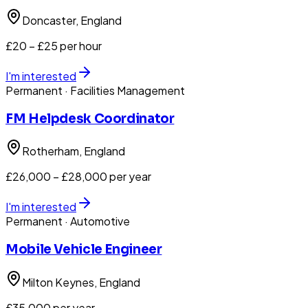
Doncaster
, England
£20 – £25 per hour
I'm interested
Permanent
· Facilities Management
FM Helpdesk Coordinator
Rotherham
, England
£26,000 – £28,000 per year
I'm interested
Permanent
· Automotive
Mobile Vehicle Engineer
Milton Keynes
, England
£35,000 per year