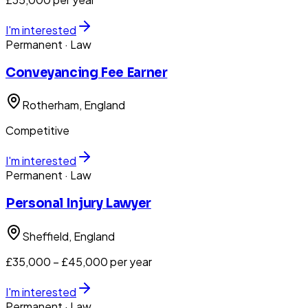
I'm interested
Permanent
· Law
Conveyancing Fee Earner
Rotherham
, England
Competitive
I'm interested
Permanent
· Law
Personal Injury Lawyer
Sheffield
, England
£35,000 – £45,000 per year
I'm interested
Permanent
· Law