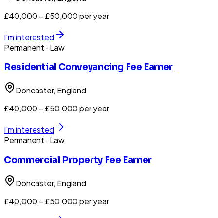
£40,000 – £50,000 per year
I'm interested
Permanent
· Law
Residential Conveyancing Fee Earner
Doncaster
, England
£40,000 – £50,000 per year
I'm interested
Permanent
· Law
Commercial Property Fee Earner
Doncaster
, England
£40,000 – £50,000 per year