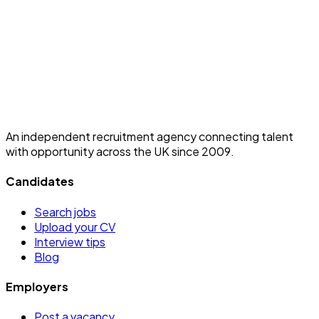
An independent recruitment agency connecting talent
with opportunity across the UK since 2009.
Candidates
Search jobs
Upload your CV
Interview tips
Blog
Employers
Post a vacancy