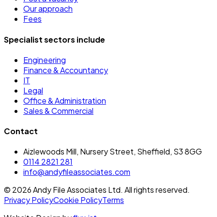
Our approach
Fees
Specialist sectors include
Engineering
Finance & Accountancy
IT
Legal
Office & Administration
Sales & Commercial
Contact
Aizlewoods Mill, Nursery Street, Sheffield, S3 8GG
0114 2821 281
info@andyfileassociates.com
©
2026
Andy File Associates Ltd. All rights reserved.
Privacy Policy
Cookie Policy
Terms