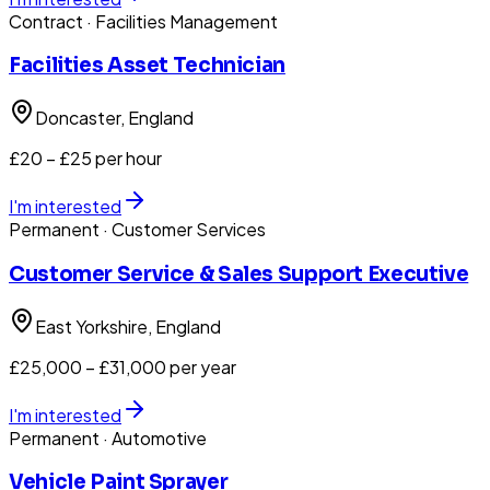
Contract
· Facilities Management
Facilities Asset Technician
Doncaster
, England
£20 – £25 per hour
I'm interested
Permanent
· Customer Services
Customer Service & Sales Support Executive
East Yorkshire
, England
£25,000 – £31,000 per year
I'm interested
Permanent
· Automotive
Vehicle Paint Sprayer