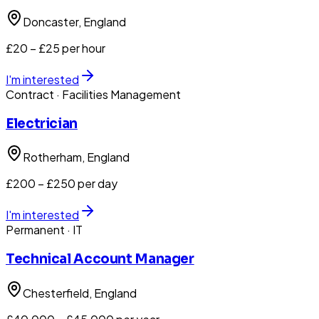
Doncaster
, England
£20 – £25 per hour
I'm interested
Contract
· Facilities Management
Electrician
Rotherham
, England
£200 – £250 per day
I'm interested
Permanent
· IT
Technical Account Manager
Chesterfield
, England