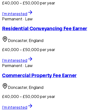
£40,000 – £50,000 per year
I'm interested
Permanent
· Law
Residential Conveyancing Fee Earner
Doncaster
, England
£40,000 – £50,000 per year
I'm interested
Permanent
· Law
Commercial Property Fee Earner
Doncaster
, England
£40,000 – £50,000 per year
I'm interested