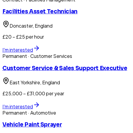
Facilities Asset Technician
Doncaster
, England
£20 – £25 per hour
I'm interested
Permanent
· Customer Services
Customer Service & Sales Support Executive
East Yorkshire
, England
£25,000 – £31,000 per year
I'm interested
Permanent
· Automotive
Vehicle Paint Sprayer