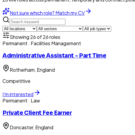
Not sure which role? Match my CV
Showing
26
of
26
roles
Permanent
· Facilities Management
Administrative Assistant - Part Time
Rotherham
, England
Competitive
I'm interested
Permanent
· Law
Private Client Fee Earner
Doncaster
, England