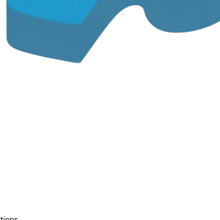
tions.