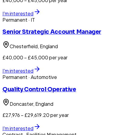
£40,000 – £45,000 per year
I'm interested
Permanent
· IT
Senior Strategic Account Manager
Chesterfield
, England
£40,000 – £45,000 per year
I'm interested
Permanent
· Automotive
Quality Control Operative
Doncaster
, England
£27,976 – £29,619.20 per year
I'm interested
Contract
· Facilities Management