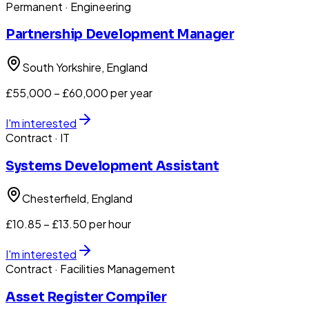
Permanent
· Engineering
Partnership Development Manager
South Yorkshire
, England
£55,000 – £60,000 per year
I'm interested
Contract
· IT
Systems Development Assistant
Chesterfield
, England
£10.85 – £13.50 per hour
I'm interested
Contract
· Facilities Management
Asset Register Compiler