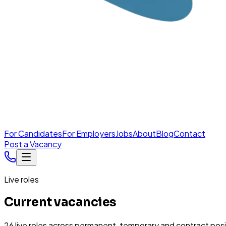
For Candidates
For Employers
Jobs
About
Blog
Contact
Post a Vacancy
Live roles
Current vacancies
26
live
roles
across permanent, temporary and contract posi