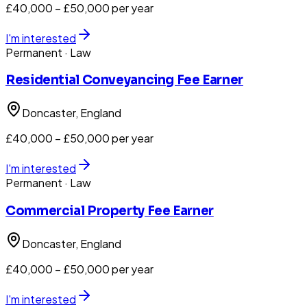
£40,000 – £50,000 per year
I'm interested
Permanent
· Law
Residential Conveyancing Fee Earner
Doncaster
, England
£40,000 – £50,000 per year
I'm interested
Permanent
· Law
Commercial Property Fee Earner
Doncaster
, England
£40,000 – £50,000 per year
I'm interested