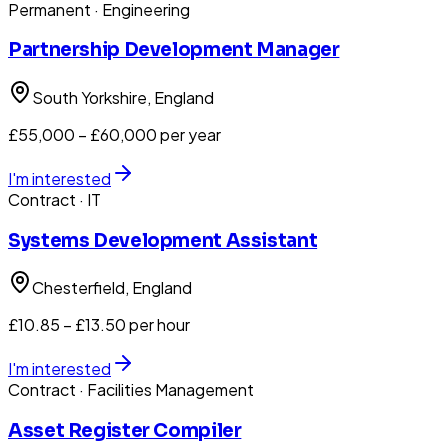
Permanent
· Engineering
Partnership Development Manager
South Yorkshire
, England
£55,000 – £60,000 per year
I'm interested
Contract
· IT
Systems Development Assistant
Chesterfield
, England
£10.85 – £13.50 per hour
I'm interested
Contract
· Facilities Management
Asset Register Compiler