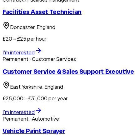
Facilities Asset Technician
Doncaster
, England
£20 – £25 per hour
I'm interested
Permanent
· Customer Services
Customer Service & Sales Support Executive
East Yorkshire
, England
£25,000 – £31,000 per year
I'm interested
Permanent
· Automotive
Vehicle Paint Sprayer