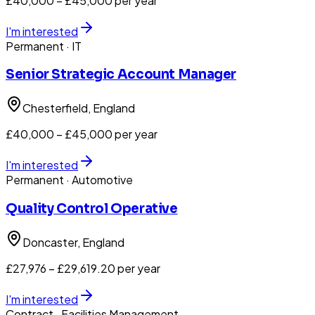
£40,000 – £45,000 per year
I'm interested
Permanent
· IT
Senior Strategic Account Manager
Chesterfield
, England
£40,000 – £45,000 per year
I'm interested
Permanent
· Automotive
Quality Control Operative
Doncaster
, England
£27,976 – £29,619.20 per year
I'm interested
Contract
· Facilities Management