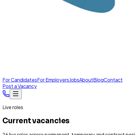
For Candidates
For Employers
Jobs
About
Blog
Contact
Post a Vacancy
Live roles
Current vacancies
26
live
roles
across permanent, temporary and contract posi