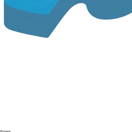
tions.