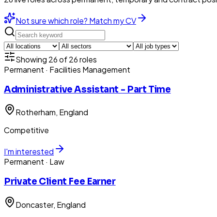
Not sure which role? Match my CV
Showing
26
of
26
roles
Permanent
· Facilities Management
Administrative Assistant - Part Time
Rotherham
, England
Competitive
I'm interested
Permanent
· Law
Private Client Fee Earner
Doncaster
, England