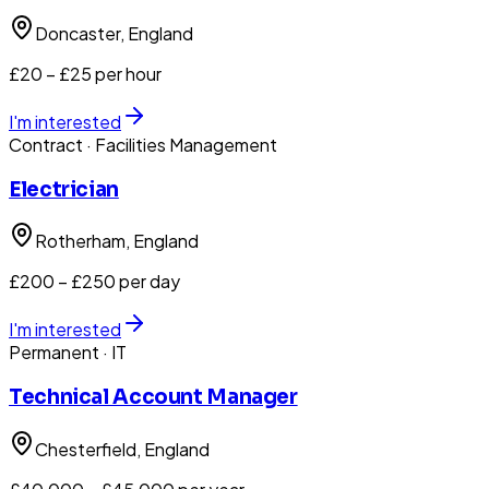
Doncaster
, England
£20 – £25 per hour
I'm interested
Contract
· Facilities Management
Electrician
Rotherham
, England
£200 – £250 per day
I'm interested
Permanent
· IT
Technical Account Manager
Chesterfield
, England