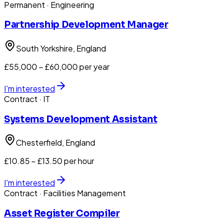
Permanent
· Engineering
Partnership Development Manager
South Yorkshire
, England
£55,000 – £60,000 per year
I'm interested
Contract
· IT
Systems Development Assistant
Chesterfield
, England
£10.85 – £13.50 per hour
I'm interested
Contract
· Facilities Management
Asset Register Compiler