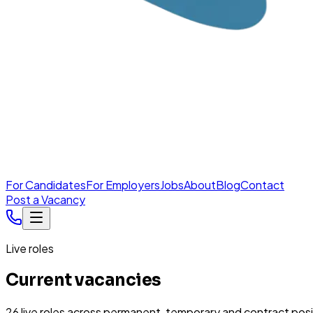
For Candidates
For Employers
Jobs
About
Blog
Contact
Post a Vacancy
Live roles
Current vacancies
26
live
roles
across permanent, temporary and contract posi