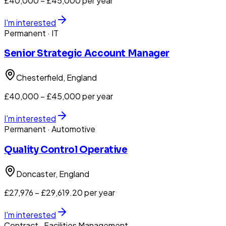
£40,000 – £45,000 per year
I'm interested
Permanent
· IT
Senior Strategic Account Manager
Chesterfield
, England
£40,000 – £45,000 per year
I'm interested
Permanent
· Automotive
Quality Control Operative
Doncaster
, England
£27,976 – £29,619.20 per year
I'm interested
Contract
· Facilities Management