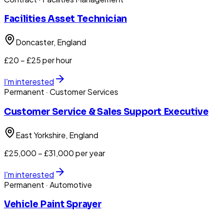
Facilities Asset Technician
Doncaster
, England
£20 – £25 per hour
I'm interested
Permanent
· Customer Services
Customer Service & Sales Support Executive
East Yorkshire
, England
£25,000 – £31,000 per year
I'm interested
Permanent
· Automotive
Vehicle Paint Sprayer