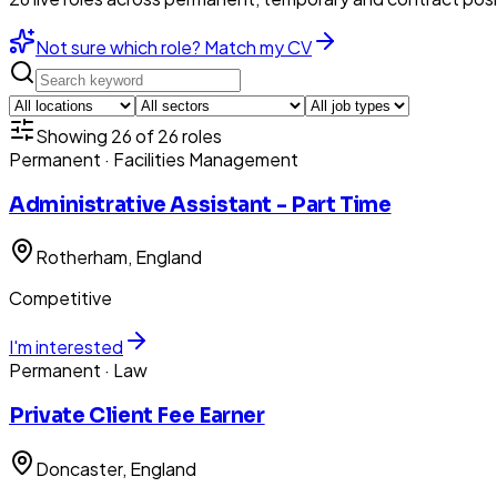
Not sure which role? Match my CV
Showing
26
of
26
roles
Permanent
· Facilities Management
Administrative Assistant - Part Time
Rotherham
, England
Competitive
I'm interested
Permanent
· Law
Private Client Fee Earner
Doncaster
, England