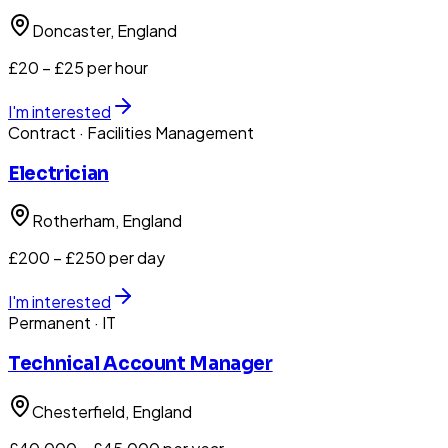
Doncaster
, England
£20 – £25 per hour
I'm interested
Contract
· Facilities Management
Electrician
Rotherham
, England
£200 – £250 per day
I'm interested
Permanent
· IT
Technical Account Manager
Chesterfield
, England