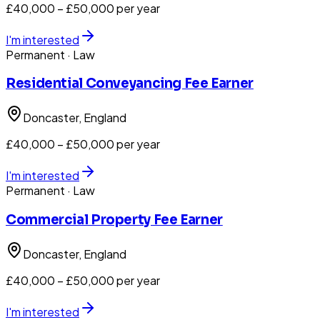
£40,000 – £50,000 per year
I'm interested
Permanent
· Law
Residential Conveyancing Fee Earner
Doncaster
, England
£40,000 – £50,000 per year
I'm interested
Permanent
· Law
Commercial Property Fee Earner
Doncaster
, England
£40,000 – £50,000 per year
I'm interested