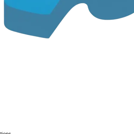
tions.