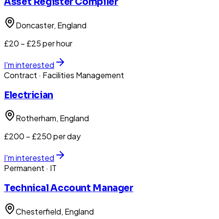
Asset Register Compiler
Doncaster
, England
£20 – £25 per hour
I'm interested
Contract
· Facilities Management
Electrician
Rotherham
, England
£200 – £250 per day
I'm interested
Permanent
· IT
Technical Account Manager
Chesterfield
, England