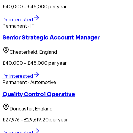
£40,000 – £45,000 per year
I'm interested
Permanent
· IT
Senior Strategic Account Manager
Chesterfield
, England
£40,000 – £45,000 per year
I'm interested
Permanent
· Automotive
Quality Control Operative
Doncaster
, England
£27,976 – £29,619.20 per year
I'm interested