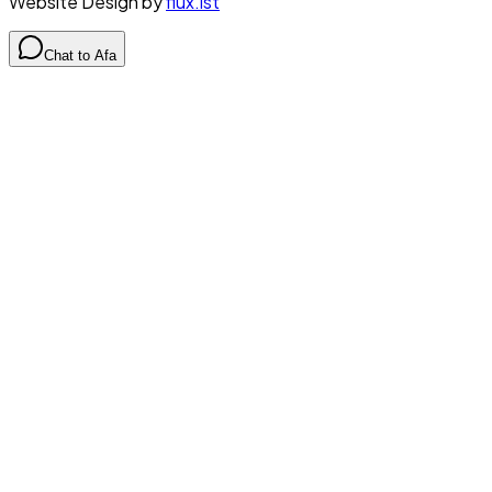
Website Design by
flux.ist
Chat to Afa