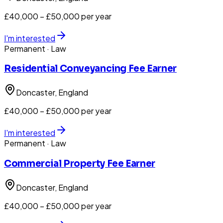
£40,000 – £50,000 per year
I'm interested
Permanent
· Law
Residential Conveyancing Fee Earner
Doncaster
, England
£40,000 – £50,000 per year
I'm interested
Permanent
· Law
Commercial Property Fee Earner
Doncaster
, England
£40,000 – £50,000 per year