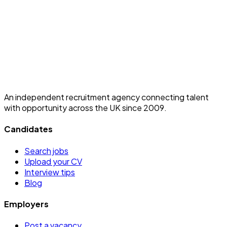
An independent recruitment agency connecting talent
with opportunity across the UK since 2009.
Candidates
Search jobs
Upload your CV
Interview tips
Blog
Employers
Post a vacancy