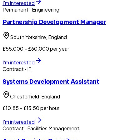
I'm interested
Permanent
· Engineering
Partnership Development Manager
South Yorkshire
, England
£55,000 – £60,000 per year
I'm interested
Contract
· IT
Systems Development Assistant
Chesterfield
, England
£10.85 – £13.50 per hour
I'm interested
Contract
· Facilities Management