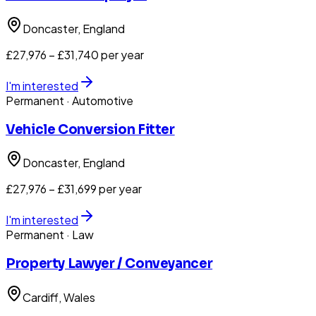
Doncaster
, England
£27,976 – £31,740 per year
I'm interested
Permanent
· Automotive
Vehicle Conversion Fitter
Doncaster
, England
£27,976 – £31,699 per year
I'm interested
Permanent
· Law
Property Lawyer / Conveyancer
Cardiff
, Wales