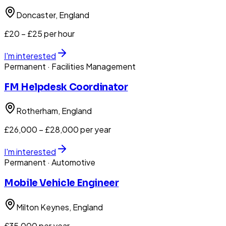
Doncaster
, England
£20 – £25 per hour
I'm interested
Permanent
· Facilities Management
FM Helpdesk Coordinator
Rotherham
, England
£26,000 – £28,000 per year
I'm interested
Permanent
· Automotive
Mobile Vehicle Engineer
Milton Keynes
, England
£35,000 per year