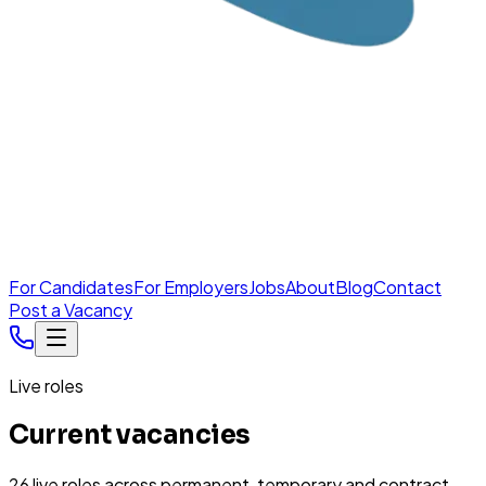
For Candidates
For Employers
Jobs
About
Blog
Contact
Post a Vacancy
Live roles
Current vacancies
26
live
roles
across permanent, temporary and contract