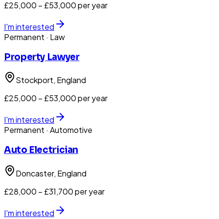
£25,000 – £53,000 per year
I'm interested
Permanent
· Law
Property Lawyer
Stockport
, England
£25,000 – £53,000 per year
I'm interested
Permanent
· Automotive
Auto Electrician
Doncaster
, England
£28,000 – £31,700 per year
I'm interested