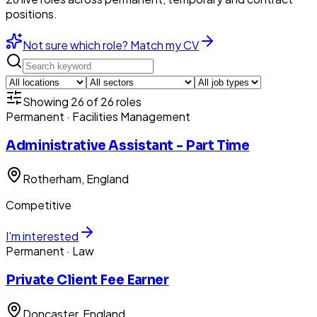
positions.
Not sure which role? Match my CV
Showing
26
of
26
roles
Permanent
· Facilities Management
Administrative Assistant - Part Time
Rotherham
, England
Competitive
I'm interested
Permanent
· Law
Private Client Fee Earner
Doncaster
, England