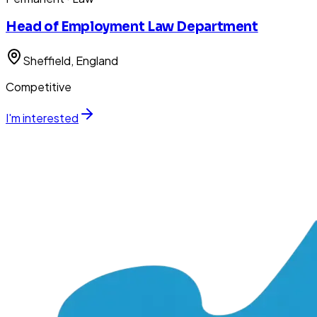
Head of Employment Law Department
Sheffield
, England
Competitive
I'm interested