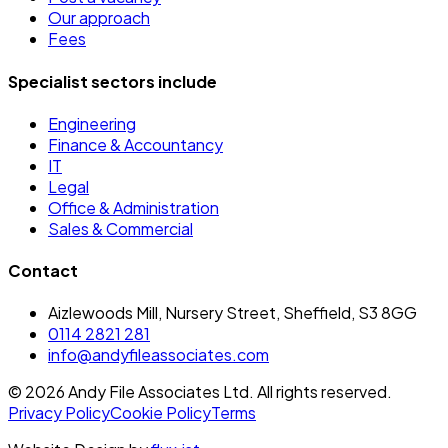
Our approach
Fees
Specialist sectors include
Engineering
Finance & Accountancy
IT
Legal
Office & Administration
Sales & Commercial
Contact
Aizlewoods Mill, Nursery Street, Sheffield, S3 8GG
0114 2821 281
info@andyfileassociates.com
©
2026
Andy File Associates Ltd. All rights reserved.
Privacy Policy
Cookie Policy
Terms