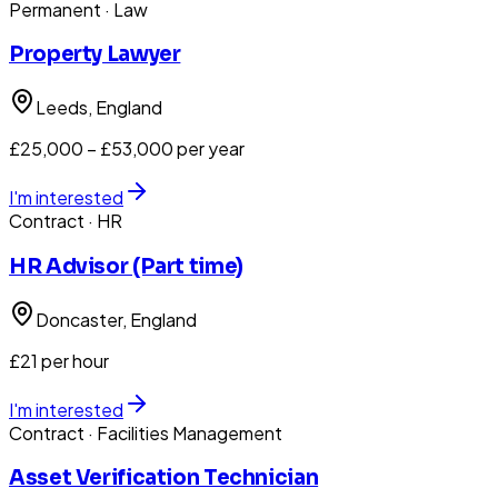
Permanent
· Law
Property Lawyer
Leeds
, England
£25,000 – £53,000 per year
I'm interested
Contract
· HR
HR Advisor (Part time)
Doncaster
, England
£21 per hour
I'm interested
Contract
· Facilities Management
Asset Verification Technician