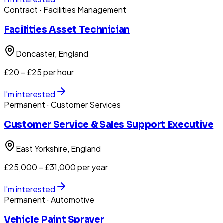
Contract
· Facilities Management
Facilities Asset Technician
Doncaster
, England
£20 – £25 per hour
I'm interested
Permanent
· Customer Services
Customer Service & Sales Support Executive
East Yorkshire
, England
£25,000 – £31,000 per year
I'm interested
Permanent
· Automotive
Vehicle Paint Sprayer