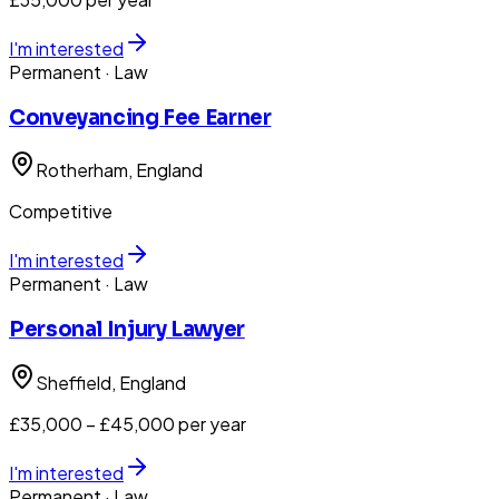
I'm interested
Permanent
· Law
Conveyancing Fee Earner
Rotherham
, England
Competitive
I'm interested
Permanent
· Law
Personal Injury Lawyer
Sheffield
, England
£35,000 – £45,000 per year
I'm interested
Permanent
· Law