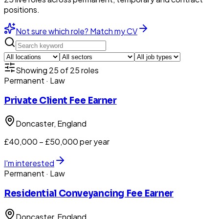
positions.
Not sure which role? Match my CV
Showing
25
of
25
roles
Permanent
· Law
Private Client Fee Earner
Doncaster
, England
£40,000 – £50,000 per year
I'm interested
Permanent
· Law
Residential Conveyancing Fee Earner
Doncaster
, England