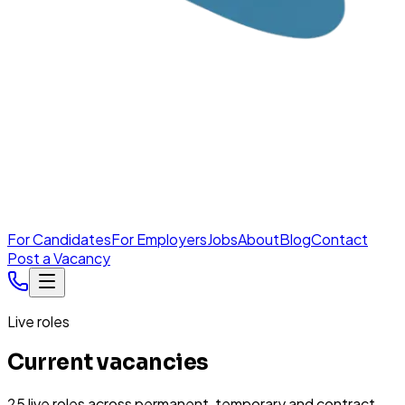
For Candidates
For Employers
Jobs
About
Blog
Contact
Post a Vacancy
Live roles
Current vacancies
25
live
roles
across permanent, temporary and contract