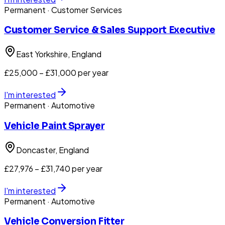
Permanent
· Customer Services
Customer Service & Sales Support Executive
East Yorkshire
, England
£25,000 – £31,000 per year
I'm interested
Permanent
· Automotive
Vehicle Paint Sprayer
Doncaster
, England
£27,976 – £31,740 per year
I'm interested
Permanent
· Automotive
Vehicle Conversion Fitter