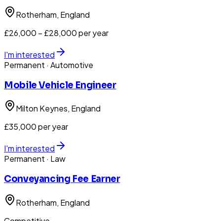
Rotherham
, England
£26,000 – £28,000 per year
I'm interested
Permanent
· Automotive
Mobile Vehicle Engineer
Milton Keynes
, England
£35,000 per year
I'm interested
Permanent
· Law
Conveyancing Fee Earner
Rotherham
, England
Competitive