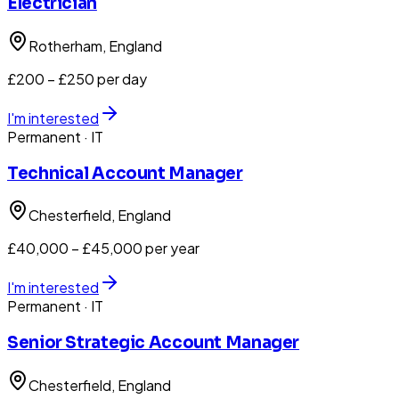
Electrician
Rotherham
, England
£200 – £250 per day
I'm interested
Permanent
· IT
Technical Account Manager
Chesterfield
, England
£40,000 – £45,000 per year
I'm interested
Permanent
· IT
Senior Strategic Account Manager
Chesterfield
, England