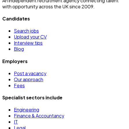
An independent recruitment agency connecting talent
with opportunity across the UK since 2009.
Candidates
Search jobs
Upload your CV
Interview tips
Blog
Employers
Post a vacancy
Our approach
Fees
Specialist sectors include
Engineering
Finance & Accountancy
IT
Legal