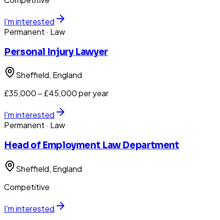
I'm interested
Permanent
· Law
Personal Injury Lawyer
Sheffield
, England
£35,000 – £45,000 per year
I'm interested
Permanent
· Law
Head of Employment Law Department
Sheffield
, England
Competitive
I'm interested