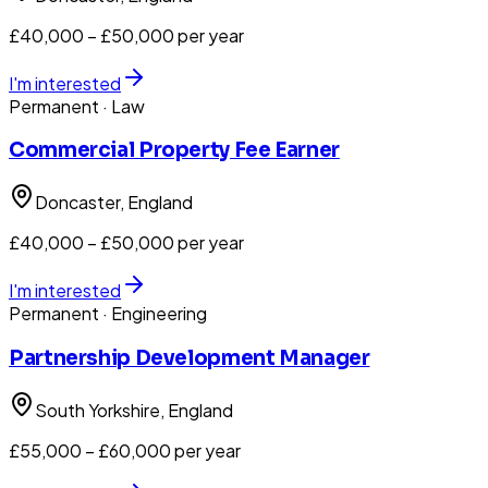
£40,000 – £50,000 per year
I'm interested
Permanent
· Law
Commercial Property Fee Earner
Doncaster
, England
£40,000 – £50,000 per year
I'm interested
Permanent
· Engineering
Partnership Development Manager
South Yorkshire
, England
£55,000 – £60,000 per year