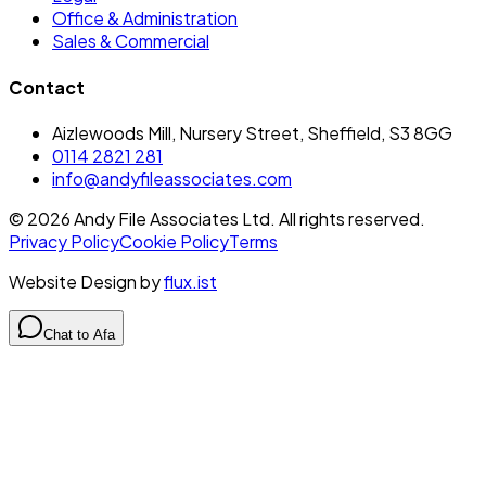
Office & Administration
Sales & Commercial
Contact
Aizlewoods Mill, Nursery Street, Sheffield, S3 8GG
0114 2821 281
info@andyfileassociates.com
©
2026
Andy File Associates Ltd. All rights reserved.
Privacy Policy
Cookie Policy
Terms
Website Design by
flux.ist
Chat to Afa