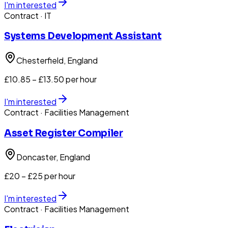
I'm interested
Contract
· IT
Systems Development Assistant
Chesterfield
, England
£10.85 – £13.50 per hour
I'm interested
Contract
· Facilities Management
Asset Register Compiler
Doncaster
, England
£20 – £25 per hour
I'm interested
Contract
· Facilities Management