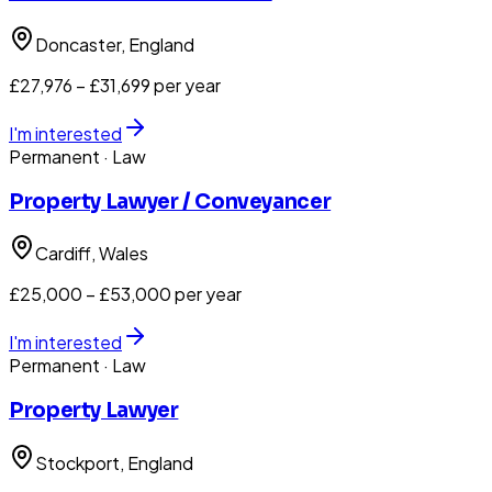
Doncaster
, England
£27,976 – £31,699 per year
I'm interested
Permanent
· Law
Property Lawyer / Conveyancer
Cardiff
, Wales
£25,000 – £53,000 per year
I'm interested
Permanent
· Law
Property Lawyer
Stockport
, England