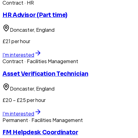
Contract
· HR
HR Advisor (Part time)
Doncaster
, England
£21 per hour
I'm interested
Contract
· Facilities Management
Asset Verification Technician
Doncaster
, England
£20 – £25 per hour
I'm interested
Permanent
· Facilities Management
FM Helpdesk Coordinator