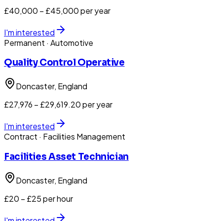
£40,000 – £45,000 per year
I'm interested
Permanent
· Automotive
Quality Control Operative
Doncaster
, England
£27,976 – £29,619.20 per year
I'm interested
Contract
· Facilities Management
Facilities Asset Technician
Doncaster
, England
£20 – £25 per hour
I'm interested