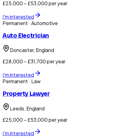
£25,000 – £53,000 per year
I'm interested
Permanent
· Automotive
Auto Electrician
Doncaster
, England
£28,000 – £31,700 per year
I'm interested
Permanent
· Law
Property Lawyer
Leeds
, England
£25,000 – £53,000 per year
I'm interested