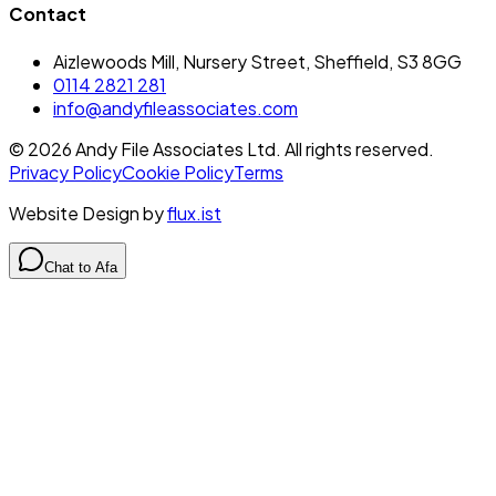
Contact
Aizlewoods Mill, Nursery Street, Sheffield, S3 8GG
0114 2821 281
info@andyfileassociates.com
©
2026
Andy File Associates Ltd. All rights reserved.
Privacy Policy
Cookie Policy
Terms
Website Design by
flux.ist
Chat to Afa