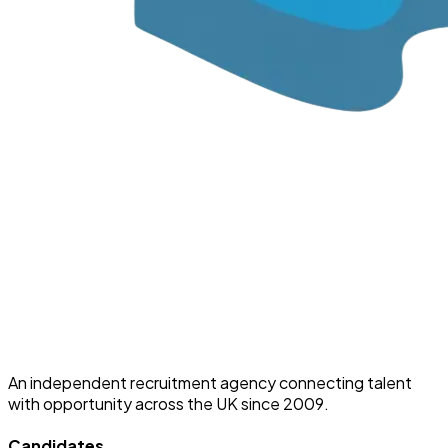
An independent recruitment agency connecting talent
with opportunity across the UK since 2009.
Candidates