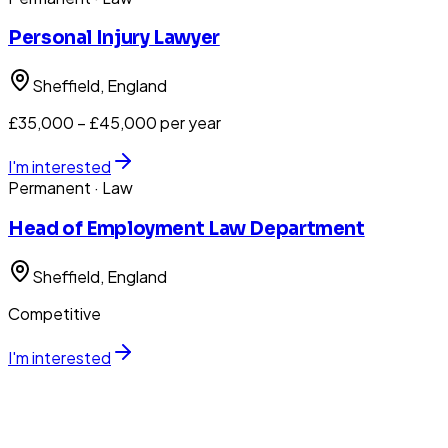
Personal Injury Lawyer
Sheffield
, England
£35,000 – £45,000 per year
I'm interested
Permanent
· Law
Head of Employment Law Department
Sheffield
, England
Competitive
I'm interested