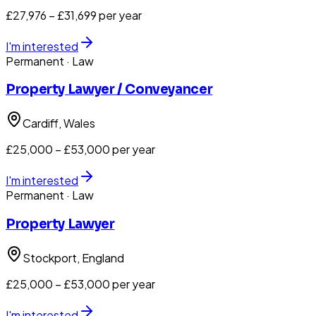
£27,976 – £31,699 per year
I'm interested
Permanent
· Law
Property Lawyer / Conveyancer
Cardiff
, Wales
£25,000 – £53,000 per year
I'm interested
Permanent
· Law
Property Lawyer
Stockport
, England
£25,000 – £53,000 per year
I'm interested