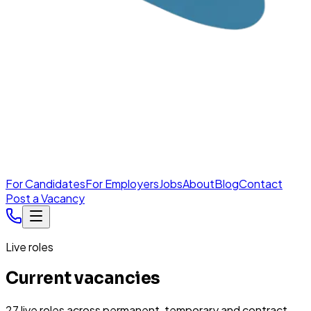
For Candidates
For Employers
Jobs
About
Blog
Contact
Post a Vacancy
Live roles
Current vacancies
27
live
roles
across permanent, temporary and contract