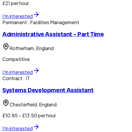
£21 per hour
I'm interested
Permanent
· Facilities Management
Administrative Assistant - Part Time
Rotherham
, England
Competitive
I'm interested
Contract
· IT
Systems Development Assistant
Chesterfield
, England
£10.85 – £13.50 per hour
I'm interested