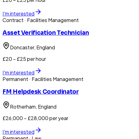
I'm interested
Contract
· Facilities Management
Asset Verification Technician
Doncaster
, England
£20 – £25 per hour
I'm interested
Permanent
· Facilities Management
FM Helpdesk Coordinator
Rotherham
, England
£26,000 – £28,000 per year
I'm interested
Permanent
· Law