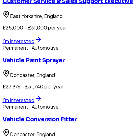
Customer Service & Sales Support Executive
East Yorkshire
, England
£25,000 – £31,000 per year
I'm interested
Permanent
· Automotive
Vehicle Paint Sprayer
Doncaster
, England
£27,976 – £31,740 per year
I'm interested
Permanent
· Automotive
Vehicle Conversion Fitter
Doncaster
, England