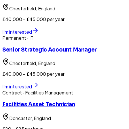
Chesterfield
, England
£40,000 – £45,000 per year
I'm interested
Permanent
· IT
Senior Strategic Account Manager
Chesterfield
, England
£40,000 – £45,000 per year
I'm interested
Contract
· Facilities Management
Facilities Asset Technician
Doncaster
, England
£20 – £25 per hour