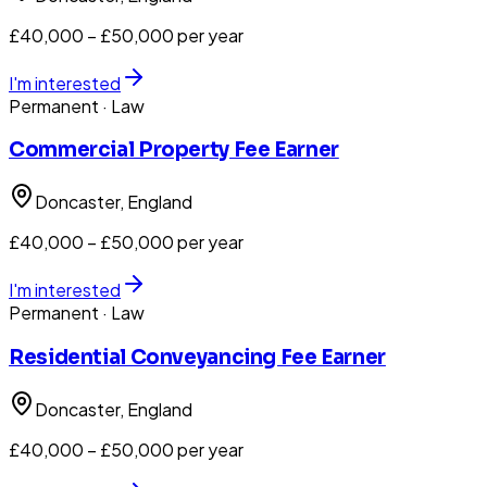
£40,000 – £50,000 per year
I'm interested
Permanent
· Law
Commercial Property Fee Earner
Doncaster
, England
£40,000 – £50,000 per year
I'm interested
Permanent
· Law
Residential Conveyancing Fee Earner
Doncaster
, England
£40,000 – £50,000 per year