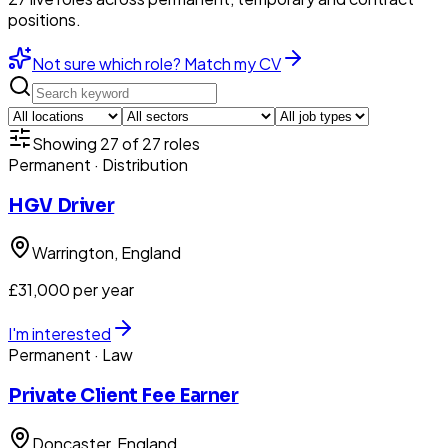
positions.
Not sure which role? Match my CV
Showing
27
of
27
roles
Permanent
· Distribution
HGV Driver
Warrington
, England
£31,000 per year
I'm interested
Permanent
· Law
Private Client Fee Earner
Doncaster
, England