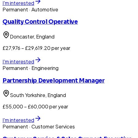
I'm interested
Permanent
· Automotive
Quality Control Operative
Doncaster
, England
£27,976 – £29,619.20 per year
I'm interested
Permanent
· Engineering
Partnership Development Manager
South Yorkshire
, England
£55,000 – £60,000 per year
I'm interested
Permanent
· Customer Services