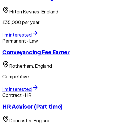
Milton Keynes
, England
£35,000 per year
I'm interested
Permanent
· Law
Conveyancing Fee Earner
Rotherham
, England
Competitive
I'm interested
Contract
· HR
HR Advisor (Part time)
Doncaster
, England