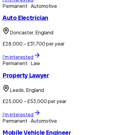
Permanent
· Automotive
Auto Electrician
Doncaster
, England
£28,000 – £31,700 per year
I'm interested
Permanent
· Law
Property Lawyer
Leeds
, England
£25,000 – £53,000 per year
I'm interested
Permanent
· Automotive
Mobile Vehicle Engineer