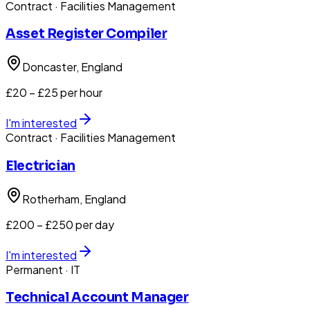
Contract
· Facilities Management
Asset Register Compiler
Doncaster
, England
£20 – £25 per hour
I'm interested
Contract
· Facilities Management
Electrician
Rotherham
, England
£200 – £250 per day
I'm interested
Permanent
· IT
Technical Account Manager