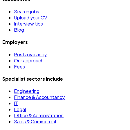
Search jobs
Upload your CV
Interview tips
Blog
Employers
Post a vacancy
Our approach
Fees
Specialist sectors include
Engineering
Finance & Accountancy
IT
Legal
Office & Administration
Sales & Commercial