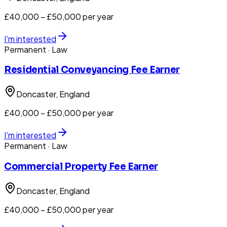
£40,000 – £50,000 per year
I'm interested
Permanent
· Law
Residential Conveyancing Fee Earner
Doncaster
, England
£40,000 – £50,000 per year
I'm interested
Permanent
· Law
Commercial Property Fee Earner
Doncaster
, England
£40,000 – £50,000 per year