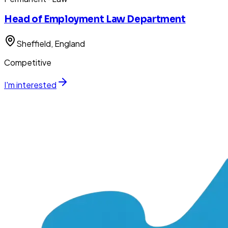
Head of Employment Law Department
Sheffield
, England
Competitive
I'm interested