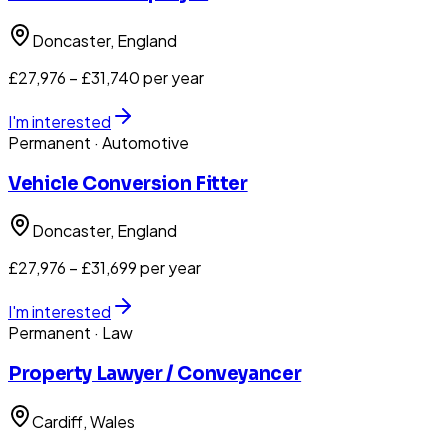
Doncaster
, England
£27,976 – £31,740 per year
I'm interested
Permanent
· Automotive
Vehicle Conversion Fitter
Doncaster
, England
£27,976 – £31,699 per year
I'm interested
Permanent
· Law
Property Lawyer / Conveyancer
Cardiff
, Wales