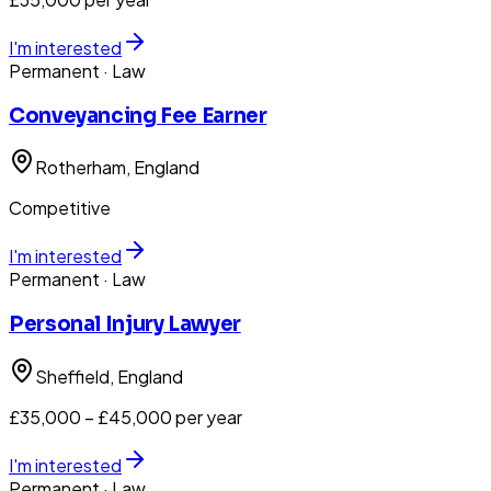
I'm interested
Permanent
· Law
Conveyancing Fee Earner
Rotherham
, England
Competitive
I'm interested
Permanent
· Law
Personal Injury Lawyer
Sheffield
, England
£35,000 – £45,000 per year
I'm interested
Permanent
· Law