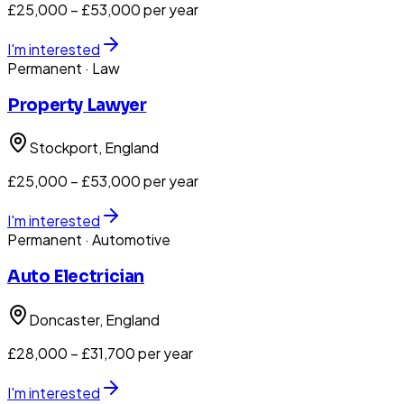
£25,000 – £53,000 per year
I'm interested
Permanent
· Law
Property Lawyer
Stockport
, England
£25,000 – £53,000 per year
I'm interested
Permanent
· Automotive
Auto Electrician
Doncaster
, England
£28,000 – £31,700 per year
I'm interested