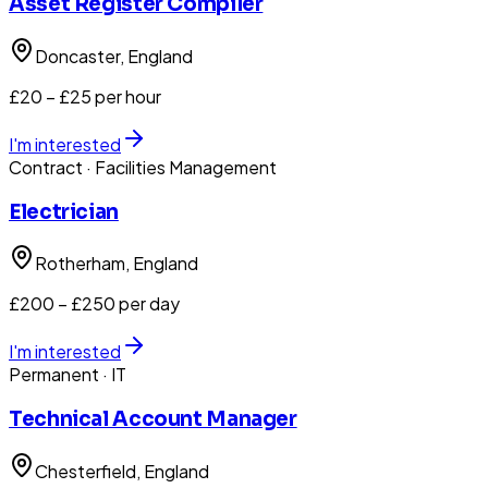
Asset Register Compiler
Doncaster
, England
£20 – £25 per hour
I'm interested
Contract
· Facilities Management
Electrician
Rotherham
, England
£200 – £250 per day
I'm interested
Permanent
· IT
Technical Account Manager
Chesterfield
, England