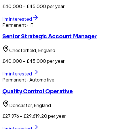
£40,000 – £45,000 per year
I'm interested
Permanent
· IT
Senior Strategic Account Manager
Chesterfield
, England
£40,000 – £45,000 per year
I'm interested
Permanent
· Automotive
Quality Control Operative
Doncaster
, England
£27,976 – £29,619.20 per year
I'm interested