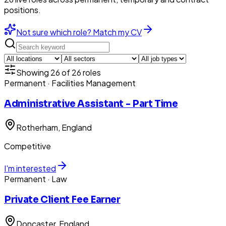
positions.
Not sure which role? Match my CV
Showing
26
of
26
roles
Permanent
· Facilities Management
Administrative Assistant - Part Time
Rotherham
, England
Competitive
I'm interested
Permanent
· Law
Private Client Fee Earner
Doncaster
, England