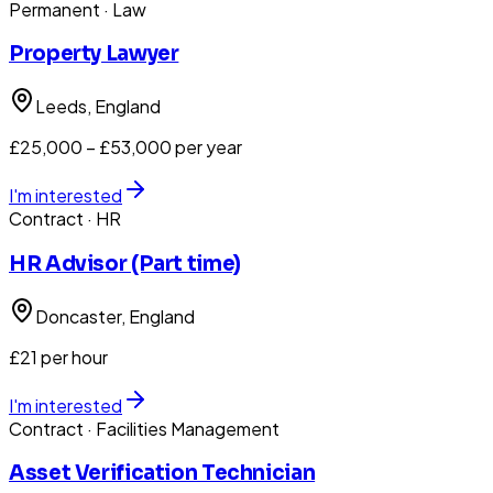
Permanent
· Law
Property Lawyer
Leeds
, England
£25,000 – £53,000 per year
I'm interested
Contract
· HR
HR Advisor (Part time)
Doncaster
, England
£21 per hour
I'm interested
Contract
· Facilities Management
Asset Verification Technician