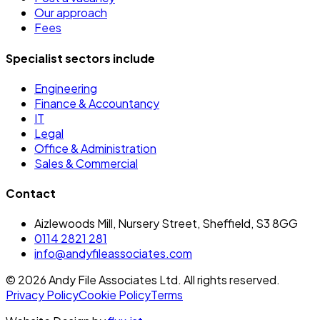
Our approach
Fees
Specialist sectors include
Engineering
Finance & Accountancy
IT
Legal
Office & Administration
Sales & Commercial
Contact
Aizlewoods Mill, Nursery Street, Sheffield, S3 8GG
0114 2821 281
info@andyfileassociates.com
©
2026
Andy File Associates Ltd. All rights reserved.
Privacy Policy
Cookie Policy
Terms