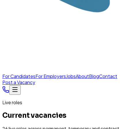
For Candidates
For Employers
Jobs
About
Blog
Contact
Post a Vacancy
Live roles
Current vacancies
26
live
roles
across permanent, temporary and contract