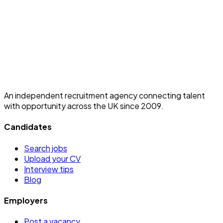
An independent recruitment agency connecting talent
with opportunity across the UK since 2009.
Candidates
Search jobs
Upload your CV
Interview tips
Blog
Employers
Post a vacancy