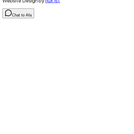
Website Design by
flux.ist
Chat to Afa