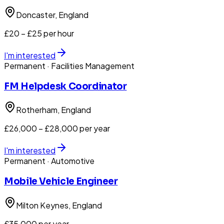
Doncaster
, England
£20 – £25 per hour
I'm interested
Permanent
· Facilities Management
FM Helpdesk Coordinator
Rotherham
, England
£26,000 – £28,000 per year
I'm interested
Permanent
· Automotive
Mobile Vehicle Engineer
Milton Keynes
, England
£35,000 per year