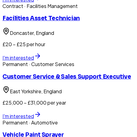
Contract
· Facilities Management
Facilities Asset Technician
Doncaster
, England
£20 – £25 per hour
I'm interested
Permanent
· Customer Services
Customer Service & Sales Support Executive
East Yorkshire
, England
£25,000 – £31,000 per year
I'm interested
Permanent
· Automotive
Vehicle Paint Sprayer