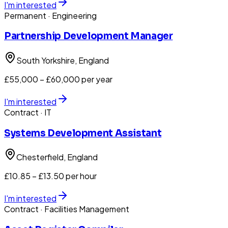
I'm interested
Permanent
· Engineering
Partnership Development Manager
South Yorkshire
, England
£55,000 – £60,000 per year
I'm interested
Contract
· IT
Systems Development Assistant
Chesterfield
, England
£10.85 – £13.50 per hour
I'm interested
Contract
· Facilities Management